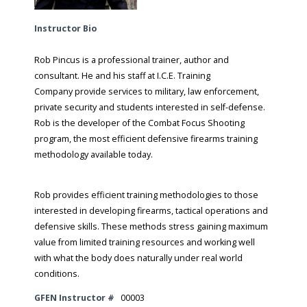
Instructor Bio
Rob Pincus is a professional trainer, author and
consultant. He and his staff at I.C.E. Training
Company provide services to military, law enforcement,
private security and students interested in self-defense.
Rob is the developer of the Combat Focus Shooting
program, the most efficient defensive firearms training
methodology available today.
​Rob provides efficient training methodologies to those
interested in developing firearms, tactical operations and
defensive skills. These methods stress gaining maximum
value from limited training resources and working well
with what the body does naturally under real world
conditions.
GFEN Instructor #
00003