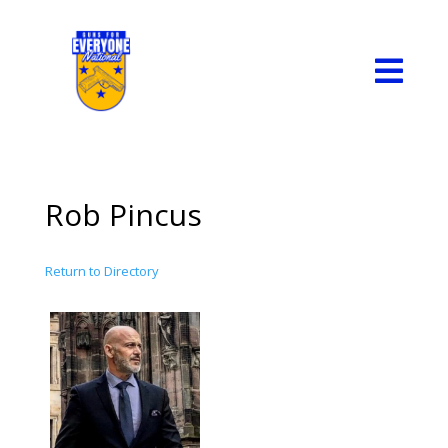

Rob Pincus
Return to Directory