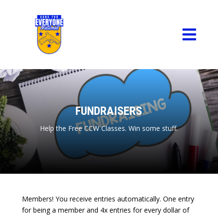

FUNDRAISERS
Help the Free CCW Classes. Win some stuff.
Members! You receive entries automatically. One entry
for being a member and 4x entries for every dollar of