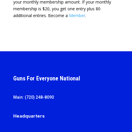
your monthly membership amount. If your monthly
membership is $20, you get one entry plus 80
additional entries. Become a
Member
.
Guns For Everyone National
Main: (720) 248-8090
Headquarters