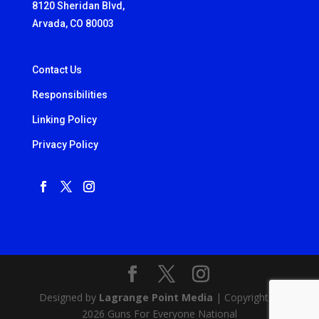
8120 Sheridan Blvd,
Arvada, CO 80003
Contact Us
Responsibilities
Linking Policy
Privacy Policy
Designed by
Lagrange Point Media
| Copyright ©
2026 Guns For Everyone National