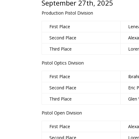
September 27th, 2025
Production Pistol Division
First Place
Lene
Second Place
Alex
Third Place
Lore
Pistol Optics Division
First Place
Ibra
Second Place
Eric 
Third Place
Glen
Pistol Open Division
First Place
Alex
Second Place
Lore