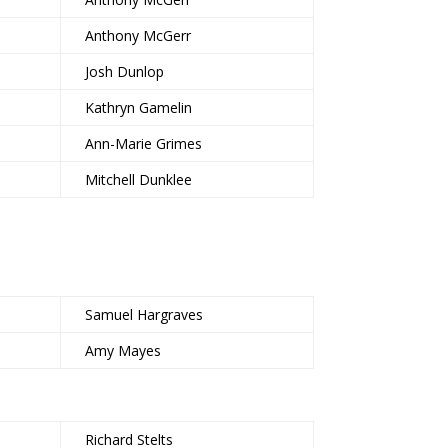
Anthony McGerr
Josh Dunlop
Kathryn Gamelin
Ann-Marie Grimes
Mitchell Dunklee
Samuel Hargraves
Amy Mayes
Richard Stelts