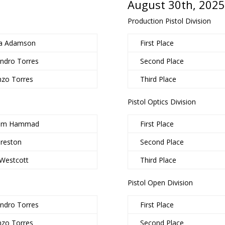
August 30th, 2025
Production Pistol Division
a Adamson
First Place
andro Torres
Second Place
nzo Torres
Third Place
Pistol Optics Division
him Hammad
First Place
Preston
Second Place
 Westcott
Third Place
Pistol Open Division
andro Torres
First Place
nzo Torres
Second Place