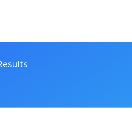
Results