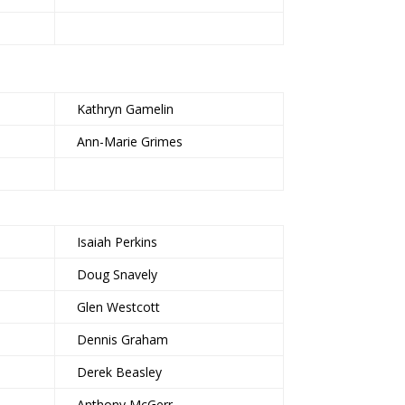
Kathryn Gamelin
Ann-Marie Grimes
Isaiah Perkins
Doug Snavely
Glen Westcott
Dennis Graham
Derek Beasley
Anthony McGerr