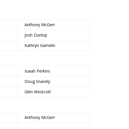
Anthony McGerr
Josh Dunlop
Kathryn Gamelin
Isaiah Perkins
Doug Snavely
Glen Westcott
Anthony McGerr