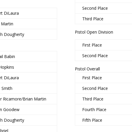
Second Place
rt DiLaura
Third Place
 Martin
Pistol Open Division
ph Dougherty
First Place
Second Place
il Babin
Hopkins
Pistol Overall
rt DiLaura
First Place
b Smith
Second Place
r Ricamore/Brian Martin
Third Place
in Goodew
Fourth Place
ph Dougherty
Fifth Place
briel