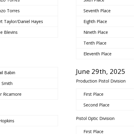
nzo Torres
Seventh Place
t Taylor/Daniel Hayes
Eighth Place
e Blevins
Nineth Place
Tenth Place
Eleventh Place
June 29th, 2025
il Babin
Production Pistol Division
b Smith
or Ricamore
First Place
Second Place
Pistol Optic Division
Hopkins
First Place