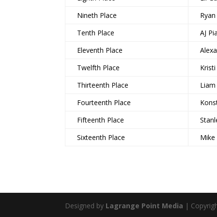
Nineth Place
Ryan
Tenth Place
AJ Pi
Eleventh Place
Alex
Twelfth Place
Krist
Thirteenth Place
Liam
Fourteenth Place
Konst
Fifteenth Place
Stan
Sixteenth Place
Mike
Designed by
Lagrange Point Media
| Copyrig