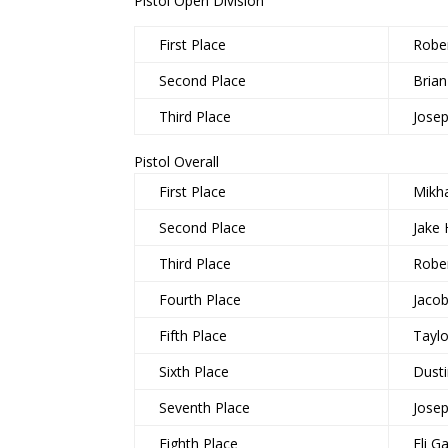
Pistol Open Division
First Place
Robe
Second Place
Brian
Third Place
Jose
Pistol Overall
First Place
Mikha
Second Place
Jake 
Third Place
Robe
Fourth Place
Jaco
Fifth Place
Taylo
Sixth Place
Dust
Seventh Place
Jose
Eighth Place
Eli Ga