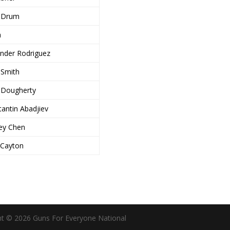
 Drum
a
ander Rodriguez
i Smith
 Dougherty
antin Abadjiev
ley Chen
 Cayton
ht © 2026 Guns For Everyone National