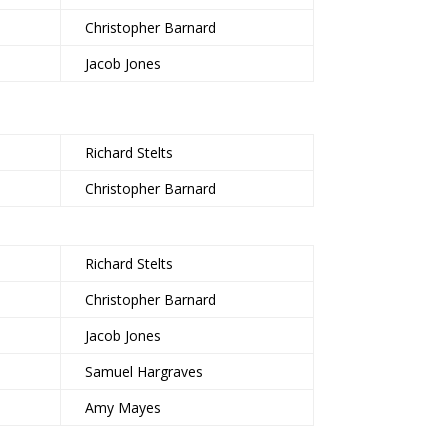
Christopher Barnard
Jacob Jones
Richard Stelts
Christopher Barnard
Richard Stelts
Christopher Barnard
Jacob Jones
Samuel Hargraves
Amy Mayes