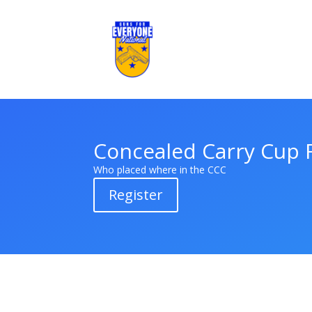
Concealed Carry Cup 
Who placed where in the CCC
Register