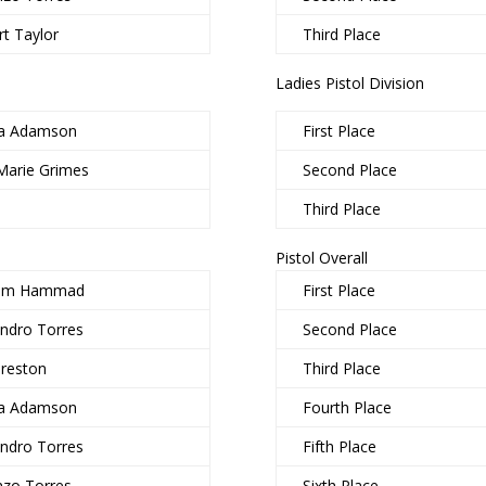
t Taylor
Third Place
Ladies Pistol Division
a Adamson
First Place
Marie Grimes
Second Place
Third Place
Pistol Overall
him Hammad
First Place
andro Torres
Second Place
Preston
Third Place
a Adamson
Fourth Place
andro Torres
Fifth Place
nzo Torres
Sixth Place