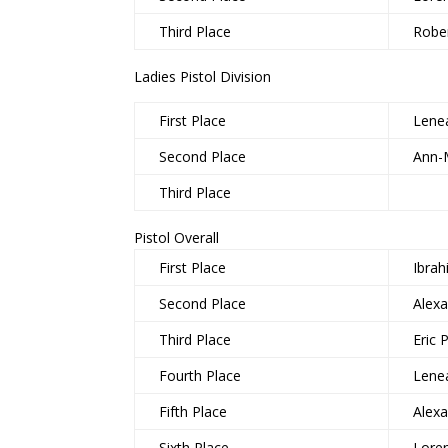
Third Place
Rober
Ladies Pistol Division
First Place
Lene
Second Place
Ann-
Third Place
Pistol Overall
First Place
Ibra
Second Place
Alex
Third Place
Eric 
Fourth Place
Lene
Fifth Place
Alex
Sixth Place
Lore