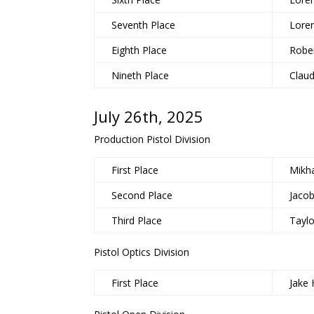
Seventh Place
Lore
Eighth Place
Rober
Nineth Place
Claud
July 26th, 2025
Production Pistol Division
First Place
Mikha
Second Place
Jaco
Third Place
Tayl
Pistol Optics Division
First Place
Jake 