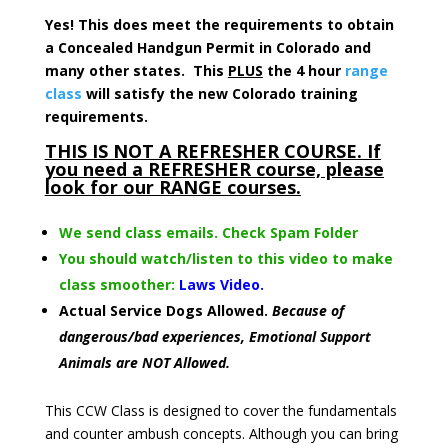
Yes! This does meet the requirements to obtain
a Concealed Handgun Permit in Colorado and
many other states. This
PLUS
the 4 hour
range
class
will satisfy the new Colorado training
requirements.
THIS IS NOT A REFRESHER COURSE. If
you need a REFRESHER course, please
look for our RANGE courses.
We send class emails. Check Spam Folder
You should watch/listen to this video to make
class smoother:
Laws Video.
Actual Service Dogs Allowed.
Because of
dangerous/bad experiences, Emotional Support
Animals are NOT Allowed.
This CCW Class is designed to cover the fundamentals
and counter ambush concepts. Although you can bring