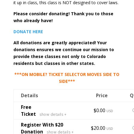
it up in class, this class is NOT designed to cover laws.
Please consider donating! Thank you to those
who already have!
DONATE HERE
All donations are greatly appreciated! Your
donations ensures we continue our mission to
provide these classes not only to Colorado
residents but classes in other states.
***ON MOBILE? TICKET SELECTOR MOVES SIDE TO
SIDE***
Details
Price
Q
Free
S
$0.00
USD
Ticket
show details +
t
t
Register With $20
S
$20.00
USD
Donation
show details +