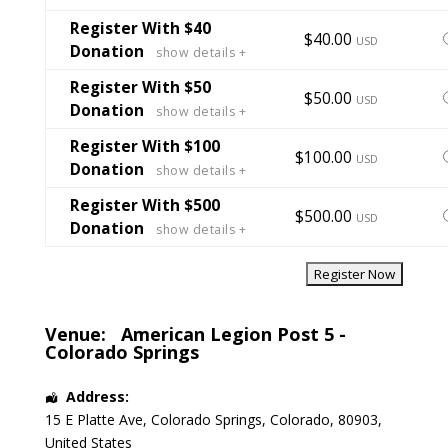
t
t
Register With $40
S
$40.00
USD
Donation
show details +
t
t
Register With $50
S
$50.00
USD
Donation
show details +
t
t
Register With $100
S
$100.00
USD
Donation
show details +
t
t
Register With $500
S
$500.00
USD
Donation
show details +
t
t
Venue:
American Legion Post 5 -
Colorado Springs
Address:
15 E Platte Ave
,
Colorado Springs
,
Colorado
,
80903
,
United States