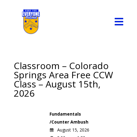

Classroom – Colorado
Springs Area Free CCW
Class – August 15th,
2026
Fundamentals
/Counter Ambush
August 15, 2026