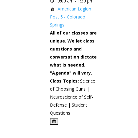
9:00 am - 1:30 pm
American Legion
Post 5 - Colorado
Springs
All of our classes are
unique. We let class
questions and
conversation dictate
what is needed.
"Agenda" will vary.
Class Topics:
Science
of Choosing Guns |
Neuroscience of Self-
Defense | Student
Questions