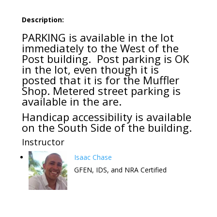
Description:
PARKING is available in the lot
immediately to the West of the
Post building. Post parking is OK
in the lot, even though it is
posted that it is for the Muffler
Shop. Metered street parking is
available in the are.
Handicap accessibility is available
on the South Side of the building.
Instructor
Isaac Chase
GFEN, IDS, and NRA Certified