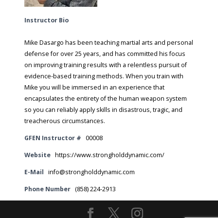
Instructor Bio
Mike Dasargo has been teaching martial arts and personal
defense for over 25 years, and has committed his focus
on improving training results with a relentless pursuit of
evidence-based training methods. When you train with
Mike you will be immersed in an experience that
encapsulates the entirety of the human weapon system
so you can reliably apply skills in disastrous, tragic, and
treacherous circumstances.
GFEN Instructor #
00008
Website
https://www.strongholddynamic.com/
E-Mail
info@strongholddynamic.com
Phone Number
(858) 224-2913