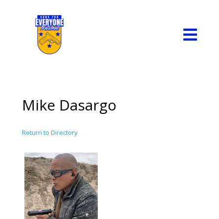

Mike Dasargo
Return to Directory