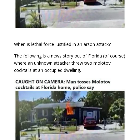
When is lethal force justified in an arson attack?
The following is a news story out of Florida (of course)
where an unknown attacker threw two molotov
cocktails at an occupied dwelling.