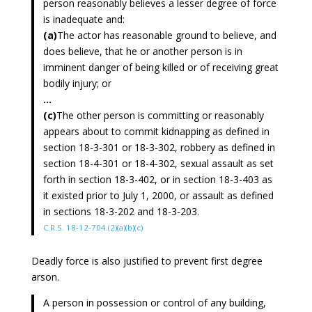
person reasonably believes a lesser degree of force
is inadequate and:
(a)
The actor has reasonable ground to believe, and
does believe, that he or another person is in
imminent danger of being killed or of receiving great
bodily injury; or
...
(c)
The other person is committing or reasonably
appears about to commit kidnapping as defined in
section 18-3-301 or 18-3-302, robbery as defined in
section 18-4-301 or 18-4-302, sexual assault as set
forth in section 18-3-402, or in section 18-3-403 as
it existed prior to July 1, 2000, or assault as defined
in sections 18-3-202 and 18-3-203.
C.R.S. 18-12-704.(2)(a)(b)(c)
Deadly force is also justified to prevent first degree
arson.
A person in possession or control of any building,