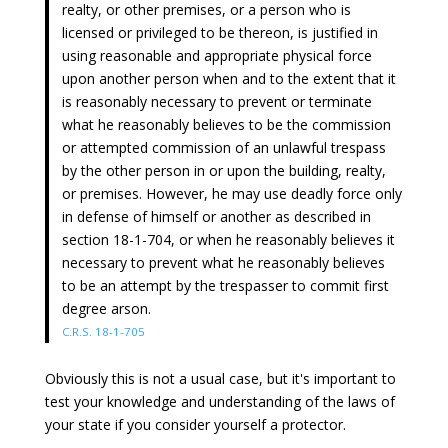
realty, or other premises, or a person who is
licensed or privileged to be thereon, is justified in
using reasonable and appropriate physical force
upon another person when and to the extent that it
is reasonably necessary to prevent or terminate
what he reasonably believes to be the commission
or attempted commission of an unlawful trespass
by the other person in or upon the building, realty,
or premises. However, he may use deadly force only
in defense of himself or another as described in
section 18-1-704, or when he reasonably believes it
necessary to prevent what he reasonably believes
to be an attempt by the trespasser to commit first
degree arson.
C.R.S. 18-1-705
Obviously this is not a usual case, but it's important to
test your knowledge and understanding of the laws of
your state if you consider yourself a protector.