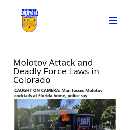

Molotov Attack and
Deadly Force Laws in
Colorado