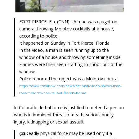
FORT PIERCE, Fla. (CNN) - A man was caught on
camera throwing Molotov cocktails at a house,
according to police.
It happened on Sunday in Fort Pierce, Florida.
In the video, a man is seen running up to the
window of a house and throwing something inside.
Flames were then seen starting to shoot out of the
window.
Police reported the object was a Molotov cocktail.
https://www.fox4now.com/news/national/video-shows-man-
toss-molotov-cocktails-at-florida-home
In Colorado, lethal force is justified to defend a person
who is in imminent threat of death, serious bodily
injury, kidnapping or sexual assault.
(2)
Deadly physical force may be used only if a