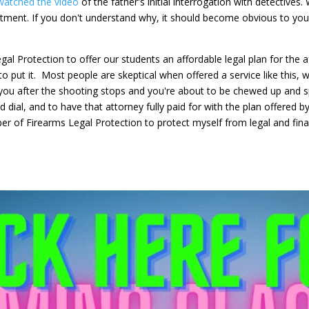
watched the video
of the father's initial interrogation with detectives
tment. If you don't understand why, it should become obvious to you
al Protection to offer our students an affordable legal plan for the 
 to put it. Most people are skeptical when offered a service like this, 
lp you after the shooting stops and you're about to be chewed up and s
ial, and to have that attorney fully paid for with the plan offered by
er of Firearms Legal Protection to protect myself from legal and fi