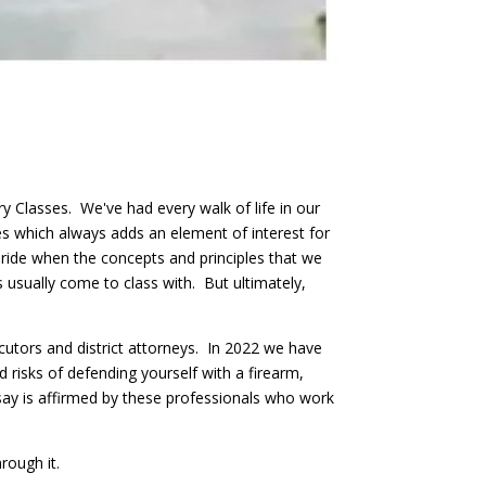
 Classes. We've had every walk of life in our
es which always adds an element of interest for
pride when the concepts and principles that we
s usually come to class with. But ultimately,
utors and district attorneys. In 2022 we have
d risks of defending yourself with a firearm,
say is affirmed by these professionals who work
rough it.