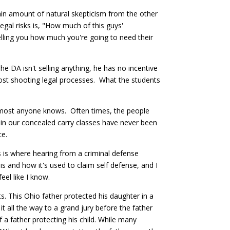
tain amount of natural skepticism from the other
gal risks is, "How much of this guys'
telling you how much you're going to need their
e DA isn't selling anything, he has no incentive
post shooting legal processes. What the students
 almost anyone knows. Often times, the people
 in our concealed carry classes have never been
ce.
s is where hearing from a criminal defense
is and how it's used to claim self defense, and I
 feel like I know.
s. This Ohio father protected his daughter in a
t all the way to a grand jury before the father
 a father protecting his child. While many