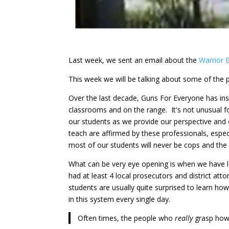
Last week, we sent an email about the
Warrior 
This week we will be talking about some of the
Over the last decade, Guns For Everyone has ins
classrooms and on the range. It's not unusual f
our students as we provide our perspective and 
teach are affirmed by these professionals, espec
most of our students will never be cops and the
What can be very eye opening is when we have l
had at least 4 local prosecutors and district att
students are usually quite surprised to learn h
in this system every single day.
Often times, the people who
really
grasp how 