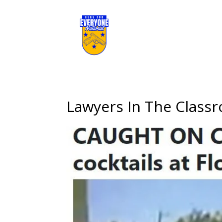
Lawyers In The Class