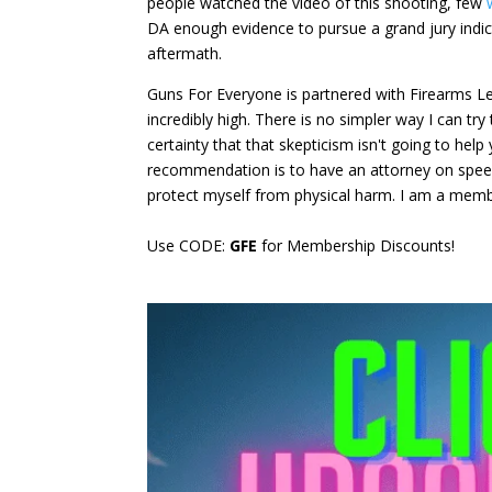
people watched the video of this shooting, few
DA enough evidence to pursue a grand jury indic
aftermath.
Guns For Everyone is partnered with Firearms Leg
incredibly high. There is no simpler way I can try
certainty that that skepticism isn't going to he
recommendation is to have an attorney on speed d
protect myself from physical harm. I am a memb
Use CODE:
GFE
for Membership Discounts!