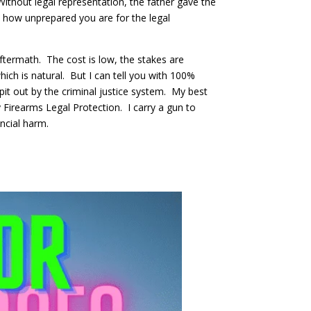
. Without legal representation, the father gave the
 how unprepared you are for the legal
aftermath. The cost is low, the stakes are
which is natural. But I can tell you with 100%
pit out by the criminal justice system. My best
 Firearms Legal Protection. I carry a gun to
nancial harm.