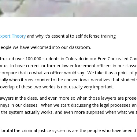
Expert Theory
and why it's essential to self defense training.
 people we have welcomed into our classroom.
tructed over 100,000 students in Colorado in our Free Concealed Carry
or us to have current or former law enforcement officers in our class
compare that to what an officer would say. We take it as a point of 
ially when it runs counter to the conventional narratives that student
 overlap of these two worlds is not usually very important.
awyers in the class, and even more so when those lawyers are prosec
orneys in our classes. When we start discussing the legal processes an
ow the system actually works, and even more surprised when what we 
brutal the criminal justice system is are the people who have been th