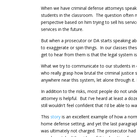
When we have criminal defense attorneys speak in
students in the classroom. The question often ru
perspective based on him trying to sell his serv
services in the future.
But when a prosecutor or DA starts speaking abou
to exaggerate or spin things. In our classes the
get to hear from them is that the legal system 
What we try to communicate to our students in o
who really grasp how brutal the criminal justic
anywhere near this system, let alone through it. I
In addition to the risks, most people do not un
attorney is helpful. But I've heard at least a do
still wouldn't feel confident that I'd be able to 
This
story
is an excellent example of how a norma
home defense setting, and yet the last paragraph
was ultimately not charged. The prosecutor had a 