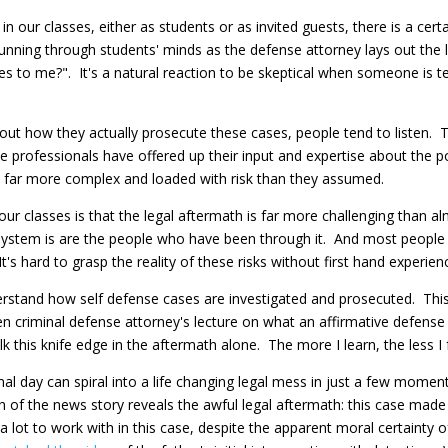
 our classes, either as students or as invited guests, there is a cer
nning through students' minds as the defense attorney lays out the le
ices to me?". It's a natural reaction to be skeptical when someone is 
t how they actually prosecute these cases, people tend to listen. Th
se professionals have offered up their input and expertise about the 
is far more complex and loaded with risk than they assumed.
ur classes is that the legal aftermath is far more challenging than
e system is are the people who have been through it. And most people
t's hard to grasp the reality of these risks without first hand experien
derstand how self defense cases are investigated and prosecuted. Thi
zen criminal defense attorney's lecture on what an affirmative defense 
walk this knife edge in the aftermath alone. The more I learn, the less I
l day can spiral into a life changing legal mess in just a few moment
 of the news story reveals the awful legal aftermath: this case made i
lot to work with in this case, despite the apparent moral certainty of