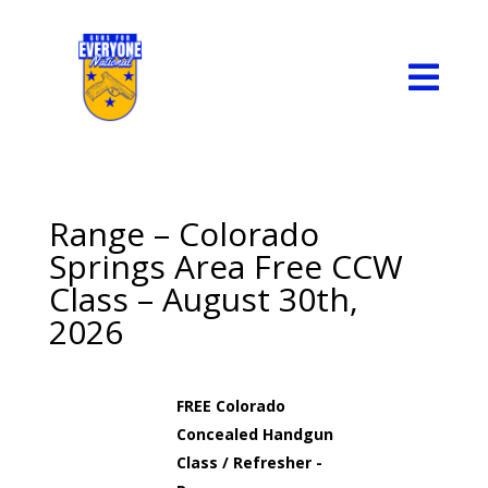

Range – Colorado
Springs Area Free CCW
Class – August 30th,
2026
FREE Colorado
Concealed Handgun
Class / Refresher -