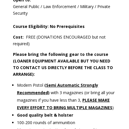
General Public / Law Enforcement / Military / Private
Security
Course Eligibility: No Prerequisites
Cost:
FREE (DONATIONS ENCOURAGED but not
required)
Please bring the following gear to the course
(LOANER EQUIPMENT AVAILABLE BUT YOU NEED
TO CONTACT US DIRECTLY BEFORE THE CLASS TO
ARRANGE):
Modern Pistol
(Semi Automatic Strongly
Recommended)
with 3 magazines (or bring all your
magazines if you have less than 3,
PLEASE MAKE
EVERY EFFORT TO BRING MULTIPLE MAGAZINES
)
Good quality belt & holster
100-200 rounds of ammunition