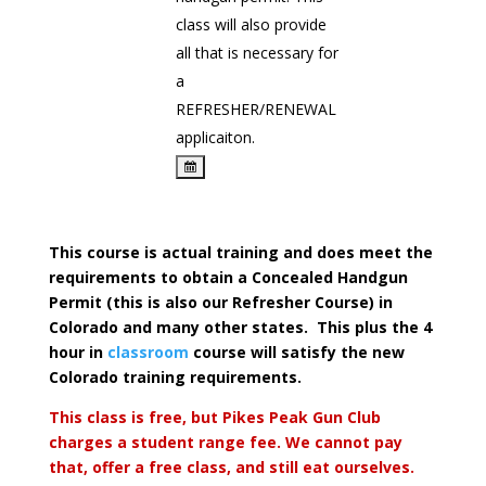
class will also provide
all that is necessary for
a
REFRESHER/RENEWAL
applicaiton.
This course is actual training and does meet the
requirements to obtain a Concealed Handgun
Permit (this is also our Refresher Course) in
Colorado and many other states. This plus the 4
hour in
classroom
course will satisfy the new
Colorado training requirements.
This class is free, but Pikes Peak Gun Club
charges a student range fee. We cannot pay
that, offer a free class, and still eat ourselves.