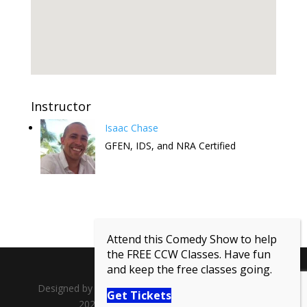
Instructor
Isaac Chase
GFEN, IDS, and NRA Certified
Attend this Comedy Show to help
the FREE CCW Classes. Have fun
and keep the free classes going.
Designed by
Lagrange Point Media
| Copyright ©
Get Tickets
2026 Guns For Everyone National