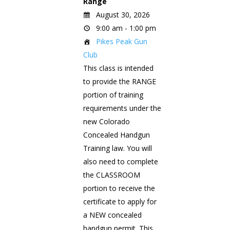
Range
August 30, 2026
9:00 am - 1:00 pm
Pikes Peak Gun
Club
This class is intended
to provide the RANGE
portion of training
requirements under the
new Colorado
Concealed Handgun
Training law. You will
also need to complete
the CLASSROOM
portion to receive the
certificate to apply for
a NEW concealed
handgun permit. This