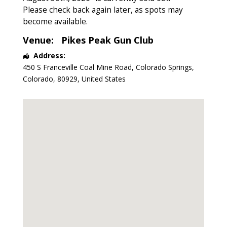
Please check back again later, as spots may
become available.
Venue:
Pikes Peak Gun Club
Address:
450 S Franceville Coal Mine Road
,
Colorado Springs
,
Colorado
,
80929
,
United States