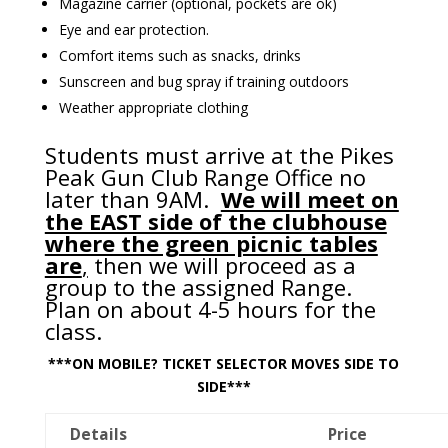
Magazine carrier (optional, pockets are ok)
Eye and ear protection.
Comfort items such as snacks, drinks
Sunscreen and bug spray if training outdoors
Weather appropriate clothing
Students must arrive at the Pikes
Peak Gun Club Range Office no
later than 9AM.
We will meet on
the EAST side of the clubhouse
where the green picnic tables
are
,
then we will proceed as a
group to the assigned Range.
Plan on about 4-5 hours for the
class.
***ON MOBILE? TICKET SELECTOR MOVES SIDE TO
SIDE***
Details
Price