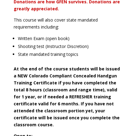
Donations are how GFEN survives. Donations are
greatly appreciated.
This course will also cover state mandated
requirements including:
Written Exam (open book)
Shooting test (Instructor Discretion)
State mandated training topics
At the end of the course students will be issued
a NEW Colorado Compliant Concealed Handgun
Training Certificate if you have completed the
total 8 hours (classroom and range time), valid
for 1 year, or if needed a REFRESHER training
certificate valid for 6 months. If you have not
attended the classroom portion yet, your
certificate will be issued once you complete the
classroom course.
Open to: