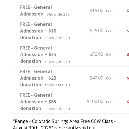
FREE - General
$15.00
USD
Admission
show details +
FREE - General
$25.00
Admission + $10
USD
donation
show details +
FREE - General
$50.00
Admission + $35
USD
donation
show details +
FREE - General
$40.00
Admission + $25
USD
donation
show details +
FREE - General
$100.00
Admission + $85
USD
donation
show details +
"Range - Colorado Springs Area Free CCW Class -
August 30th, 2026" is currently sold out.