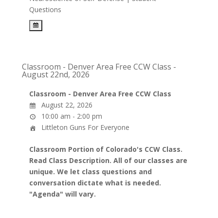
Questions
Classroom - Denver Area Free CCW Class -
August 22nd, 2026
Classroom - Denver Area Free CCW Class
August 22, 2026
10:00 am - 2:00 pm
Littleton Guns For Everyone
Classroom Portion of Colorado's CCW Class.
Read Class Description. All of our classes are
unique. We let class questions and
conversation dictate what is needed.
"Agenda" will vary.