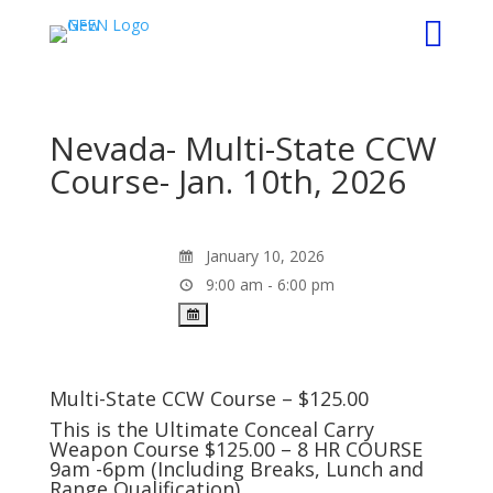

Nevada- Multi-State CCW
Course- Jan. 10th, 2026
January 10, 2026
9:00 am - 6:00 pm
Multi-State CCW Course – $125.00
This is the Ultimate Conceal Carry
Weapon Course $125.00 – 8 HR COURSE
9am -6pm (Including Breaks, Lunch and
Range Qualification).