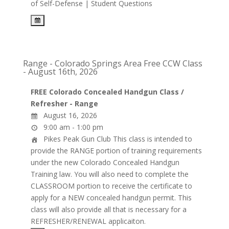
of Self-Defense | Student Questions
Range - Colorado Springs Area Free CCW Class
- August 16th, 2026
FREE Colorado Concealed Handgun Class /
Refresher - Range
August 16, 2026
9:00 am - 1:00 pm
Pikes Peak Gun Club
This class is intended to
provide the RANGE portion of training requirements
under the new Colorado Concealed Handgun
Training law. You will also need to complete the
CLASSROOM portion to receive the certificate to
apply for a NEW concealed handgun permit. This
class will also provide all that is necessary for a
REFRESHER/RENEWAL applicaiton.