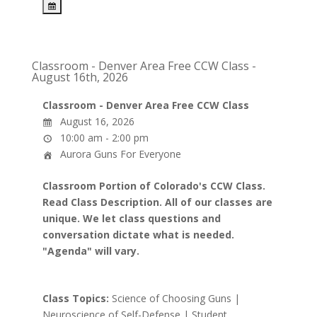
Classroom - Denver Area Free CCW Class -
August 16th, 2026
Classroom - Denver Area Free CCW Class
August 16, 2026
10:00 am - 2:00 pm
Aurora Guns For Everyone
Classroom Portion of Colorado's CCW Class.
Read Class Description. All of our classes are
unique. We let class questions and
conversation dictate what is needed.
"Agenda" will vary.
Class Topics:
Science of Choosing Guns |
Neuroscience of Self-Defense | Student