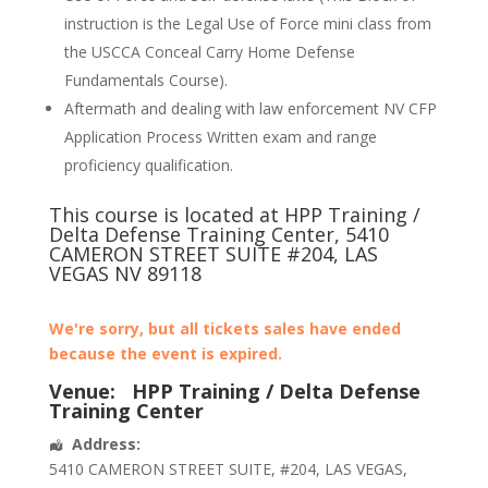
instruction is the Legal Use of Force mini class from
the USCCA Conceal Carry Home Defense
Fundamentals Course).
Aftermath and dealing with law enforcement NV CFP
Application Process Written exam and range
proficiency qualification.
This course is located at HPP Training /
Delta Defense Training Center, 5410
CAMERON STREET SUITE #204, LAS
VEGAS NV 89118
We're sorry, but all tickets sales have ended
because the event is expired.
Venue:
HPP Training / Delta Defense
Training Center
Address:
5410 CAMERON STREET SUITE
, #204,
LAS VEGAS
,