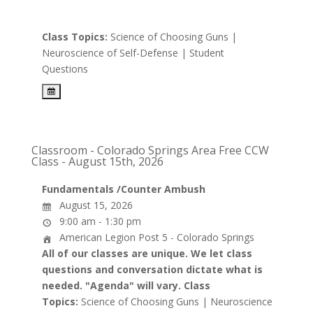
Class Topics:
Science of Choosing Guns |
Neuroscience of Self-Defense | Student
Questions
Classroom - Colorado Springs Area Free CCW
Class - August 15th, 2026
Fundamentals /Counter Ambush
August 15, 2026
9:00 am - 1:30 pm
American Legion Post 5 - Colorado Springs
All of our classes are unique. We let class
questions and conversation dictate what is
needed. "Agenda" will vary.
Class
Topics:
Science of Choosing Guns | Neuroscience