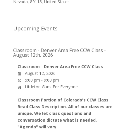
Nevada
,
89118
,
United States
Upcoming Events
Classroom - Denver Area Free CCW Class -
August 12th, 2026
Classroom - Denver Area Free CCW Class
August 12, 2026
5:00 pm - 9:00 pm
Littleton Guns For Everyone
Classroom Portion of Colorado's CCW Class.
Read Class Description. All of our classes are
unique. We let class questions and
conversation dictate what is needed.
"Agenda" will vary.