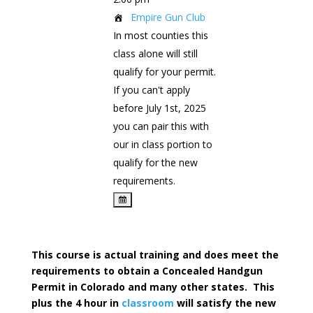
Empire Gun Club
In most counties this
class alone will still
qualify for your permit.
If you can't apply
before July 1st, 2025
you can pair this with
our in class portion to
qualify for the new
requirements.
This course is actual training and does meet the
requirements to obtain a Concealed Handgun
Permit in Colorado and many other states. This
plus the 4 hour in
classroom
will satisfy the new