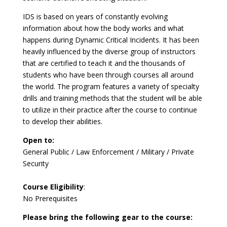
IDS is based on years of constantly evolving
information about how the body works and what
happens during Dynamic Critical Incidents. It has been
heavily influenced by the diverse group of instructors
that are certified to teach it and the thousands of
students who have been through courses all around
the world. The program features a variety of specialty
drills and training methods that the student will be able
to utilize in their practice after the course to continue
to develop their abilities.
Open to:
General Public / Law Enforcement / Military / Private
Security
Course Eligibility
:
No Prerequisites
Please bring the following gear to the course: