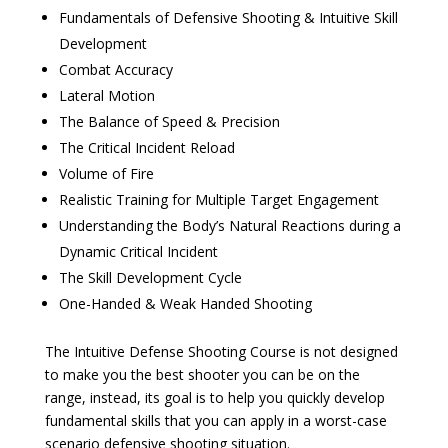
Fundamentals of Defensive Shooting & Intuitive Skill
Development
Combat Accuracy
Lateral Motion
The Balance of Speed & Precision
The Critical Incident Reload
Volume of Fire
Realistic Training for Multiple Target Engagement
Understanding the Body’s Natural Reactions during a
Dynamic Critical Incident
The Skill Development Cycle
One-Handed & Weak Handed Shooting
The Intuitive Defense Shooting Course is not designed
to make you the best shooter you can be on the
range, instead, its goal is to help you quickly develop
fundamental skills that you can apply in a worst-case
scenario defensive shooting situation.