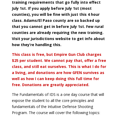
training requirements that go fully into effect
July 1st. If you apply before July 1st (most
counties), you will be fine with just this 4 hour
class. Adams/El Paso county are so backed up
that you cannot get in before July 1st. Few rural
counties are already requiring the new training.
Visit your jurisdictions website to get info about
how they’re handling this.
This class is free, but Empire Gun Club charges
$25 per student. We cannot pay that, offer a free
class, and still eat ourselves. This is what I do for
a living, and donations are how GFEN survives as
well as how I can keep doing this full time for
free. Donations are greatly appreciated.
The Fundamentals of IDS is a one day course that will
expose the student to all the core principles and
fundamentals of the Intuitive Defense Shooting
Program.
The course will cover the following topics: