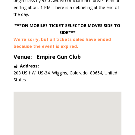
begin class by 9:00 AM. No official lunch break. Plan on
ending about 1 PM. There is a debriefing at the end of
the day.
***ON MOBILE? TICKET SELECTOR MOVES SIDE TO
SIDE***
We're sorry, but all tickets sales have ended
because the event is expired.
Venue:
Empire Gun Club
Address:
208 US HW, US-34
,
Wiggins
,
Colorado
,
80654
,
United
States