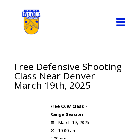

Free Defensive Shooting
Class Near Denver –
March 19th, 2025
Free CCW Class -
Range Session
March 19, 2025
10:00 am -
2:00 pm