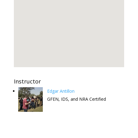
Instructor
Edgar Antillon
GFEN, IDS, and NRA Certified