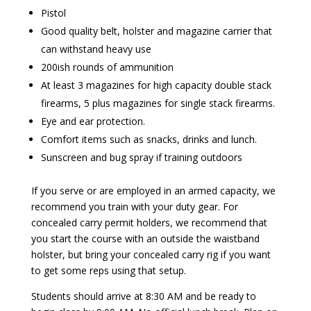
Pistol
Good quality belt, holster and magazine carrier that
can withstand heavy use
200ish rounds of ammunition
At least 3 magazines for high capacity double stack
firearms, 5 plus magazines for single stack firearms.
Eye and ear protection.
Comfort items such as snacks, drinks and lunch.
Sunscreen and bug spray if training outdoors
If you serve or are employed in an armed capacity, we
recommend you train with your duty gear. For
concealed carry permit holders, we recommend that
you start the course with an outside the waistband
holster, but bring your concealed carry rig if you want
to get some reps using that setup.
Students should arrive at 8:30 AM and be ready to