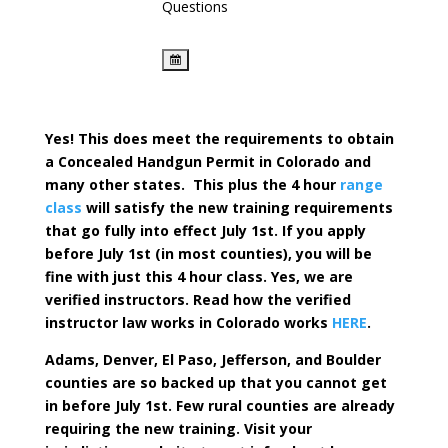
Questions
Yes! This does meet the requirements to obtain
a Concealed Handgun Permit in Colorado and
many other states. This plus the 4 hour
range
class
will satisfy the new training requirements
that go fully into effect July 1st. If you apply
before July 1st (in most counties), you will be
fine with just this 4 hour class. Yes, we are
verified instructors. Read how the verified
instructor law works in Colorado works
HERE
.
Adams, Denver, El Paso, Jefferson, and Boulder
counties are so backed up that you cannot get
in before July 1st. Few rural counties are already
requiring the new training. Visit your