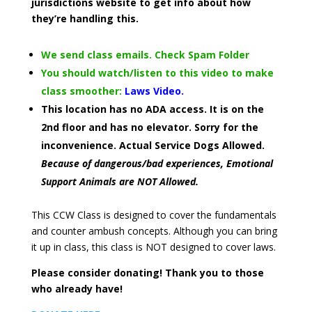
jurisdictions website to get info about how
they’re handling this.
We send class emails. Check Spam Folder
You should watch/listen to this video to make
class smoother:
Laws Video.
This location has no ADA access. It is on the
2nd floor and has no elevator. Sorry for the
inconvenience. Actual Service Dogs Allowed.
Because of dangerous/bad experiences, Emotional
Support Animals are NOT Allowed.
This CCW Class is designed to cover the fundamentals
and counter ambush concepts. Although you can bring
it up in class, this class is NOT designed to cover laws.
Please consider donating! Thank you to those
who already have!