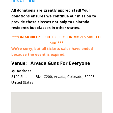
DONATE HERE
All donations are greatly appreciated! Your
donations ensures we continue our mission to
provide these classes not only to Colorado
residents but classes in other states.
***ON MOBILE? TICKET SELECTOR MOVES SIDE TO
SIDE***
We're sorry, but all tickets sales have ended
because the event is expired.
Venue:
Arvada Guns For Everyone
Address:
8120 Sheridan Blvd C200
,
Arvada
,
Colorado
,
80003
,
United States