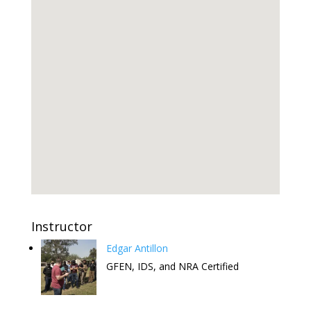
Instructor
Edgar Antillon
GFEN, IDS, and NRA Certified