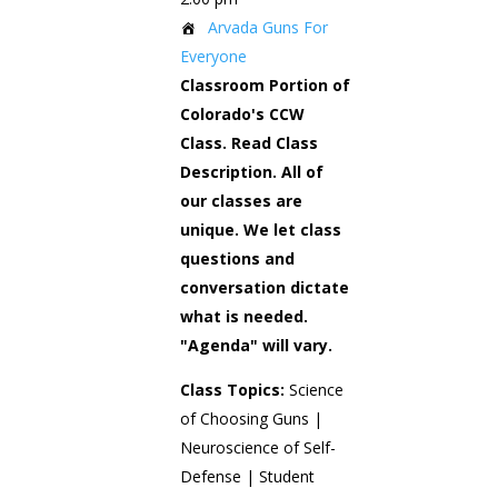
Arvada Guns For
Everyone
Classroom Portion of
Colorado's CCW
Class. Read Class
Description. All of
our classes are
unique. We let class
questions and
conversation dictate
what is needed.
"Agenda" will vary.
Class Topics:
Science
of Choosing Guns |
Neuroscience of Self-
Defense | Student