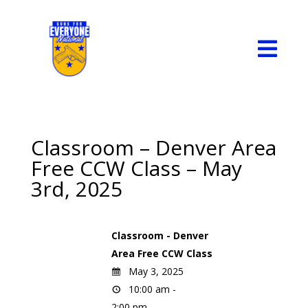

Classroom – Denver Area
Free CCW Class – May
3rd, 2025
Classroom - Denver
Area Free CCW Class
May 3, 2025
10:00 am -
2:00 pm