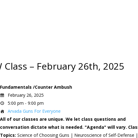
 Class – February 26th, 2025
Fundamentals /Counter Ambush
February 26, 2025
5:00 pm - 9:00 pm
Arvada Guns For Everyone
All of our classes are unique. We let class questions and
conversation dictate what is needed. "Agenda" will vary.
Clas
Topics:
Science of Choosing Guns | Neuroscience of Self-Defense 