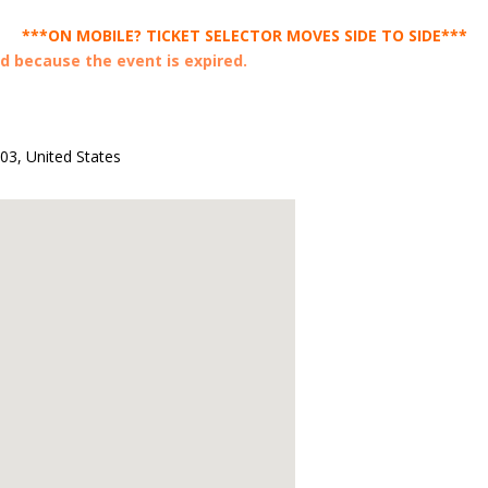
***ON MOBILE? TICKET SELECTOR MOVES SIDE TO SIDE***
ed because the event is expired.
003
,
United States