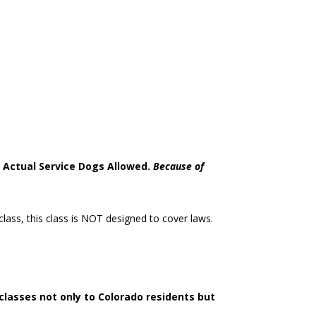
e. Actual Service Dogs Allowed.
Because of
lass, this class is NOT designed to cover laws.
classes not only to Colorado residents but