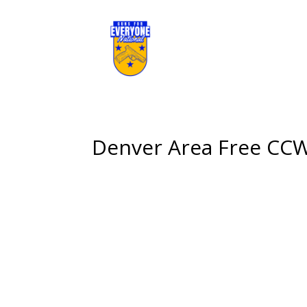
Denver Area Free CCW