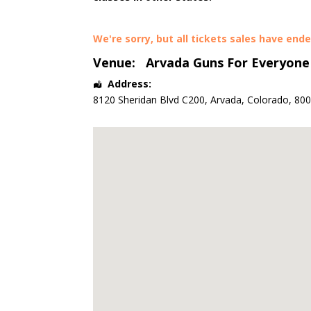
We're sorry, but all tickets sales have end
Venue:
Arvada Guns For Everyone
Address:
8120 Sheridan Blvd C200
,
Arvada
,
Colorado
,
80