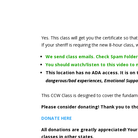
Yes. This class will get you the certificate so 
If your sheriff is requiring the new 8-hour class, 
We send class emails. Check Spam Folder
You should watch/listen to this video to
This location has no ADA access. It is on
dangerous/bad experiences, Emotional Suppo
This CCW Class is designed to cover the fundame
Please consider donating! Thank you to th
DONATE HERE
All donations are greatly appreciated! You
classes in other states.