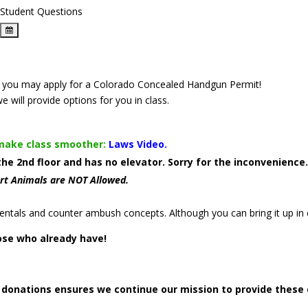
Student Questions
that you may apply for a Colorado Concealed Handgun Permit!
we will provide options for you in class.
 make class smoother:
Laws Video.
 the 2nd floor and has no elevator. Sorry for the inconvenienc
rt Animals are NOT Allowed.
ntals and counter ambush concepts. Although you can bring it up in c
ose who already have!
r donations ensures we continue our mission to provide these 