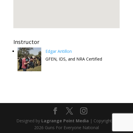
Instructor
Edgar Antillon
GFEN, IDS, and NRA Certified
Attend this Comedy Show to help
the FREE CCW Classes. Have fun
and keep the free classes going.
Designed by
Lagrange Point Media
| Copyright ©
Get Tickets
2026 Guns For Everyone National