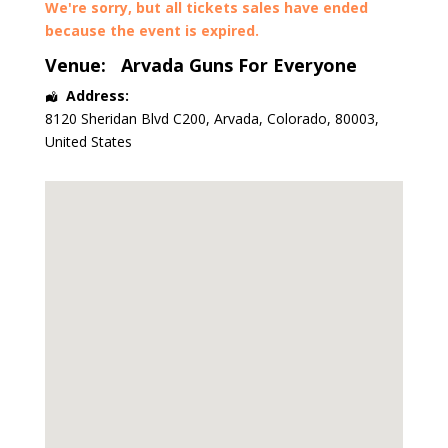
We're sorry, but all tickets sales have ended
because the event is expired.
Venue:
Arvada Guns For Everyone
Address:
8120 Sheridan Blvd C200
,
Arvada
,
Colorado
,
80003
,
United States