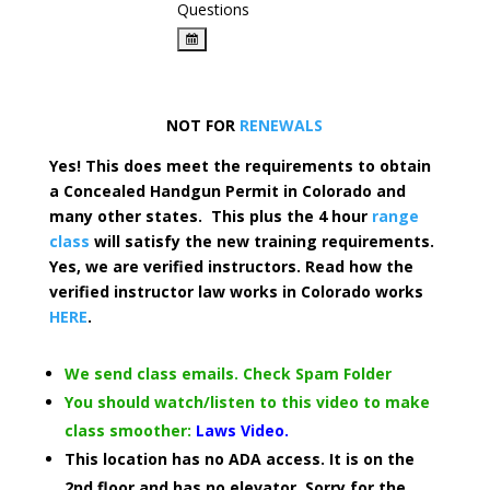
Questions
NOT FOR
RENEWALS
Yes! This does meet the requirements to obtain
a Concealed Handgun Permit in Colorado and
many other states. This plus the 4 hour
range
class
will satisfy the new training requirements.
Yes, we are verified instructors. Read how the
verified instructor law works in Colorado works
HERE
.
We send class emails. Check Spam Folder
You should watch/listen to this video to make
class smoother:
Laws Video.
This location has no ADA access. It is on the
2nd floor and has no elevator. Sorry for the