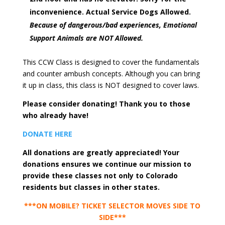
inconvenience. Actual Service Dogs Allowed.
Because of dangerous/bad experiences, Emotional
Support Animals are NOT Allowed.
This CCW Class is designed to cover the fundamentals
and counter ambush concepts. Although you can bring
it up in class, this class is NOT designed to cover laws.
Please consider donating! Thank you to those
who already have!
DONATE HERE
All donations are greatly appreciated! Your
donations ensures we continue our mission to
provide these classes not only to Colorado
residents but classes in other states.
***ON MOBILE? TICKET SELECTOR MOVES SIDE TO
SIDE***