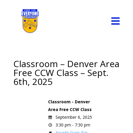

Classroom – Denver Area
Free CCW Class – Sept.
6th, 2025
Classroom - Denver
Area Free CCW Class
September 6, 2025
3:30 pm - 7:30 pm
Arvada Guns For