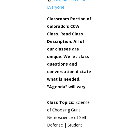
Everyone
Classroom Portion of
Colorado's CCW
Class. Read Class
Description. All of
our classes are
unique. We let class
questions and
conversation dictate
what is needed.
"Agenda" will vary.
Class Topics:
Science
of Choosing Guns |
Neuroscience of Self-
Defense | Student