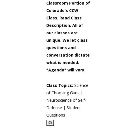
Classroom Portion of
Colorado's CCW
Class. Read Class
Description. All of
our classes are
unique. We let class
questions and
conversation dictate
what is needed.
"Agenda" will vary.
Class Topics:
Science
of Choosing Guns |
Neuroscience of Self-
Defense | Student
Questions