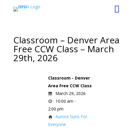

Classroom – Denver Area
Free CCW Class – March
29th, 2026
Classroom - Denver
Area Free CCW Class
March 29, 2026
10:00 am -
2:00 pm
Aurora Guns For
Everyone