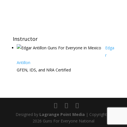
Instructor
Edga
r
Antillon
GFEN, IDS, and NRA Certified
Designed by
Lagrange Point Media
| Copyright ©
2026 Guns For Everyone National