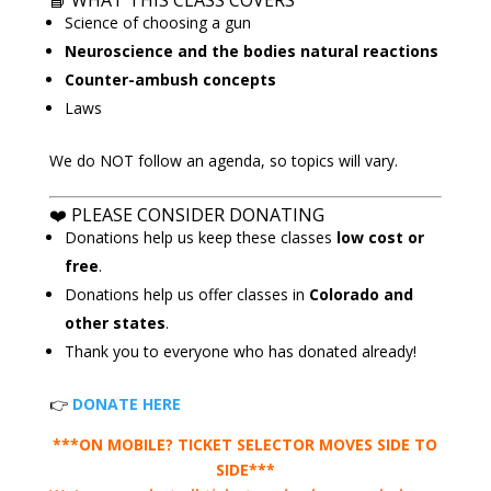
📘
WHAT THIS CLASS COVERS
Science of choosing a gun
Neuroscience and the bodies natural reactions
Counter-ambush concepts
Laws
We do NOT follow an agenda, so topics will vary.
❤️ PLEASE CONSIDER DONATING
Donations help us keep these classes
low cost or
free
.
Donations help us offer classes in
Colorado and
other states
.
Thank you to everyone who has donated already!
👉
DONATE HERE
***ON MOBILE? TICKET SELECTOR MOVES SIDE TO
SIDE***