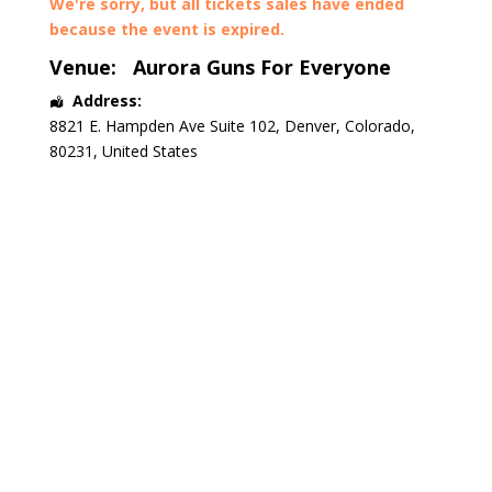
We're sorry, but all tickets sales have ended
because the event is expired.
Venue:
Aurora Guns For Everyone
Address:
8821 E. Hampden Ave Suite 102
,
Denver
,
Colorado
,
80231
,
United States