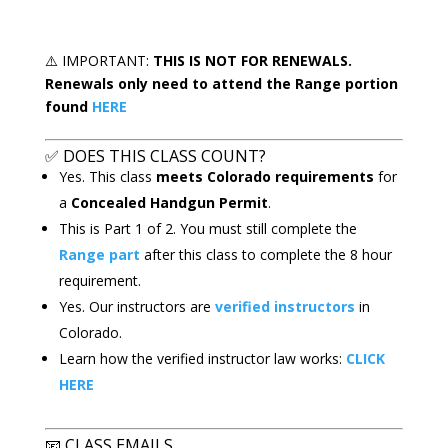
⚠️
IMPORTANT:
THIS IS
NOT FOR RENEWALS.
Renewals only need to attend the Range portion
found
HERE
✅
DOES THIS CLASS COUNT?
Yes. This class
meets Colorado requirements
for
a
Concealed Handgun Permit
.
This is Part 1 of 2. You must still complete the
Range part
after this class to complete the 8 hour
requirement.
Yes. Our instructors are
verified instructors
in
Colorado.
Learn how the verified instructor law works:
CLICK
HERE
📧
CLASS EMAILS