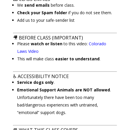
We
send emails
before class.
Check your Spam folder
if you do not see them.
Add us to your safe-sender list
🎥
BEFORE CLASS (IMPORTANT)
Please
watch or listen
to this video:
Colorado
Laws Video
This will make class
easier to understand
.
♿
ACCESSIBILITY NOTICE
Service dogs only
.
Emotional Support Animals are NOT allowed
.
Unfortunately there have been too many
bad/dangerous experiences with untrained,
“emotional” support dogs.