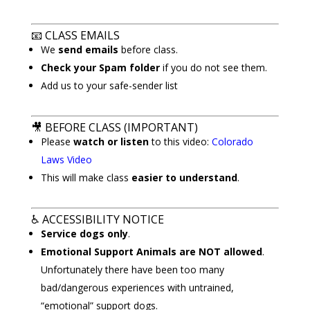
📧
CLASS EMAILS
We
send emails
before class.
Check your Spam folder
if you do not see them.
Add us to your safe-sender list
🎥
BEFORE CLASS (IMPORTANT)
Please
watch or listen
to this video:
Colorado
Laws Video
This will make class
easier to understand
.
♿
ACCESSIBILITY NOTICE
Service dogs only
.
Emotional Support Animals are NOT allowed
.
Unfortunately there have been too many
bad/dangerous experiences with untrained,
“emotional” support dogs.