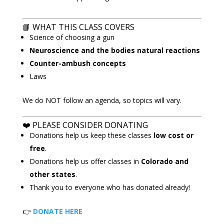
📘
WHAT THIS CLASS COVERS
Science of choosing a gun
Neuroscience and the bodies natural reactions
Counter-ambush concepts
Laws
We do NOT follow an agenda, so topics will vary.
❤️ PLEASE CONSIDER DONATING
Donations help us keep these classes
low cost or
free
.
Donations help us offer classes in
Colorado and
other states
.
Thank you to everyone who has donated already!
👉
DONATE HERE