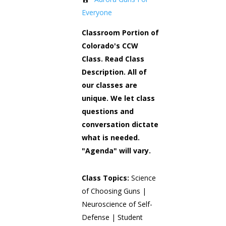
Everyone
Classroom Portion of
Colorado's CCW
Class. Read Class
Description. All of
our classes are
unique. We let class
questions and
conversation dictate
what is needed.
"Agenda" will vary.
Class Topics:
Science
of Choosing Guns |
Neuroscience of Self-
Defense | Student