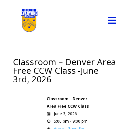

Classroom – Denver Area
Free CCW Class -June
3rd, 2026
Classroom - Denver
Area Free CCW Class
June 3, 2026
5:00 pm - 9:00 pm
Aurora Guns For