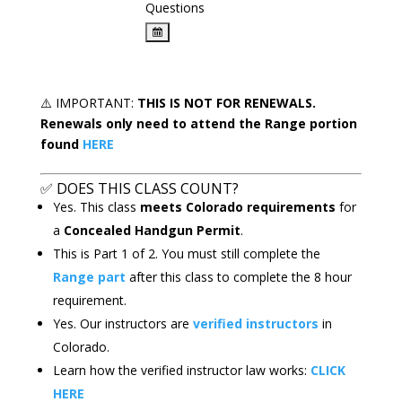
Questions
⚠️
IMPORTANT:
THIS IS
NOT FOR RENEWALS.
Renewals only need to attend the Range portion
found
HERE
✅
DOES THIS CLASS COUNT?
Yes. This class
meets Colorado requirements
for
a
Concealed Handgun Permit
.
This is Part 1 of 2. You must still complete the
Range part
after this class to complete the 8 hour
requirement.
Yes. Our instructors are
verified instructors
in
Colorado.
Learn how the verified instructor law works:
CLICK
HERE