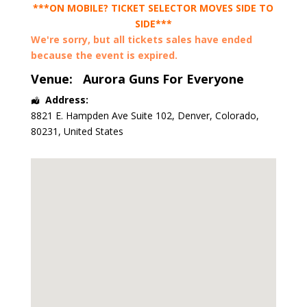
***ON MOBILE? TICKET SELECTOR MOVES SIDE TO
SIDE***
We're sorry, but all tickets sales have ended
because the event is expired.
Venue:
Aurora Guns For Everyone
Address:
8821 E. Hampden Ave Suite 102
,
Denver
,
Colorado
,
80231
,
United States