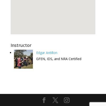
Instructor
Edgar Antillon
GFEN, IDS, and NRA Certified
Attend this Comedy Show to help
the FREE CCW Classes. Have fun
and keep the free classes going.