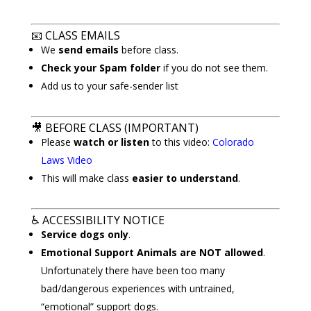
📧
CLASS EMAILS
We
send emails
before class.
Check your Spam folder
if you do not see them.
Add us to your safe-sender list
🎥
BEFORE CLASS (IMPORTANT)
Please
watch or listen
to this video:
Colorado
Laws Video
This will make class
easier to understand
.
♿
ACCESSIBILITY NOTICE
Service dogs only
.
Emotional Support Animals are NOT allowed
.
Unfortunately there have been too many
bad/dangerous experiences with untrained,
“emotional” support dogs.