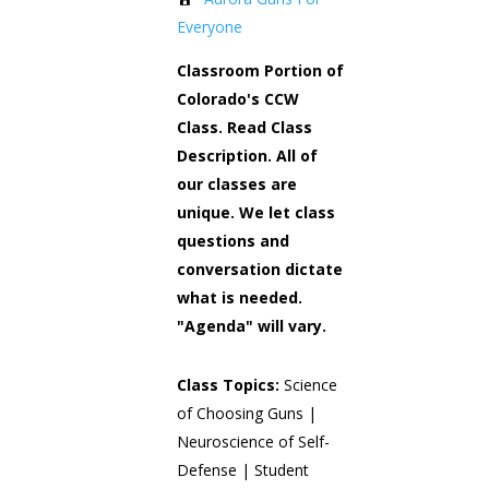
Everyone
Classroom Portion of
Colorado's CCW
Class. Read Class
Description. All of
our classes are
unique. We let class
questions and
conversation dictate
what is needed.
"Agenda" will vary.
Class Topics:
Science
of Choosing Guns |
Neuroscience of Self-
Defense | Student