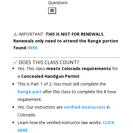
Questions
⚠️
IMPORTANT:
THIS IS
NOT FOR RENEWALS.
Renewals only need to attend the Range portion
found
HERE
✅
DOES THIS CLASS COUNT?
Yes. This class
meets Colorado requirements
for
a
Concealed Handgun Permit
.
This is Part 1 of 2. You must still complete the
Range part
after this class to complete the 8 hour
requirement.
Yes. Our instructors are
verified instructors
in
Colorado.
Learn how the verified instructor law works:
CLICK
HERE