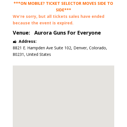
***ON MOBILE? TICKET SELECTOR MOVES SIDE TO
SIDE***
We're sorry, but all tickets sales have ended
because the event is expired.
Venue:
Aurora Guns For Everyone
Address:
8821 E. Hampden Ave Suite 102
,
Denver
,
Colorado
,
80231
,
United States