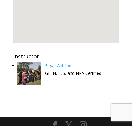
Instructor
Edgar Antillon
GFEN, IDS, and NRA Certified
Attend this Comedy Show to help
the FREE CCW Classes. Have fun
and keep the free classes going.
Get Tickets