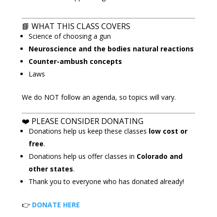
📘
WHAT THIS CLASS COVERS
Science of choosing a gun
Neuroscience and the bodies natural reactions
Counter-ambush concepts
Laws
We do NOT follow an agenda, so topics will vary.
❤️ PLEASE CONSIDER DONATING
Donations help us keep these classes
low cost or
free
.
Donations help us offer classes in
Colorado and
other states
.
Thank you to everyone who has donated already!
👉
DONATE HERE