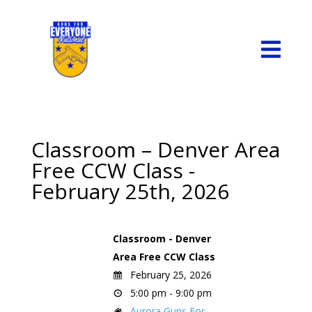

Classroom – Denver Area
Free CCW Class -
February 25th, 2026
Classroom - Denver
Area Free CCW Class
February 25, 2026
5:00 pm - 9:00 pm
Aurora Guns For