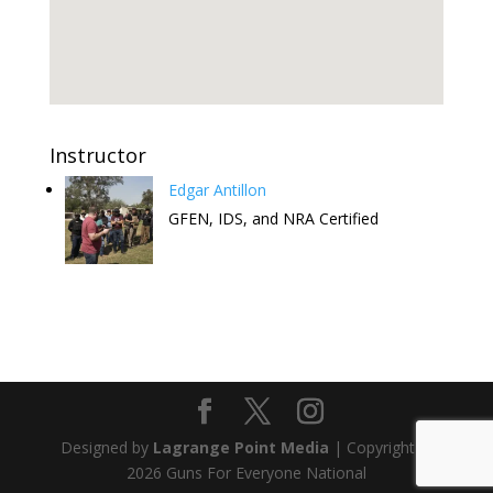
Instructor
Edgar Antillon
GFEN, IDS, and NRA Certified
Attend this Comedy Show to help
the FREE CCW Classes. Have fun
and keep the free classes going.
Designed by
Lagrange Point Media
| Copyright ©
Get Tickets
2026 Guns For Everyone National