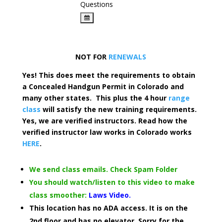
Questions
NOT FOR
RENEWALS
Yes! This does meet the requirements to obtain
a Concealed Handgun Permit in Colorado and
many other states. This plus the 4 hour
range
class
will satisfy the new training requirements.
Yes, we are verified instructors. Read how the
verified instructor law works in Colorado works
HERE
.
We send class emails. Check Spam Folder
You should watch/listen to this video to make
class smoother:
Laws Video.
This location has no ADA access. It is on the
2nd floor and has no elevator. Sorry for the