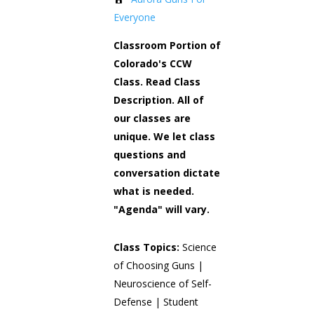
Everyone
Classroom Portion of
Colorado's CCW
Class. Read Class
Description. All of
our classes are
unique. We let class
questions and
conversation dictate
what is needed.
"Agenda" will vary.
Class Topics:
Science
of Choosing Guns |
Neuroscience of Self-
Defense | Student