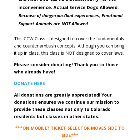
inconvenience. Actual Service Dogs Allowed.
Because of dangerous/bad experiences, Emotional
Support Animals are NOT Allowed.
This CCW Class is designed to cover the fundamentals
and counter ambush concepts. Although you can bring
it up in class, this class is NOT designed to cover laws.
Please consider donating! Thank you to those
who already have!
DONATE HERE
All donations are greatly appreciated! Your
donations ensures we continue our mission to
provide these classes not only to Colorado
residents but classes in other states.
***ON MOBILE? TICKET SELECTOR MOVES SIDE TO
SIDE***