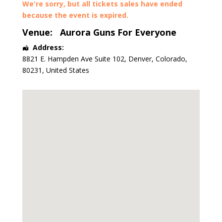
We're sorry, but all tickets sales have ended
because the event is expired.
Venue:
Aurora Guns For Everyone
Address:
8821 E. Hampden Ave Suite 102
,
Denver
,
Colorado
,
80231
,
United States