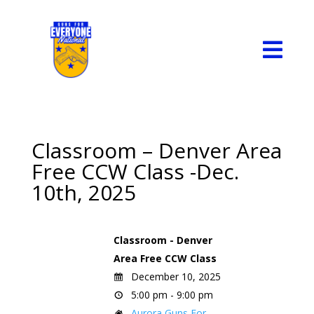

Classroom – Denver Area
Free CCW Class -Dec.
10th, 2025
Classroom - Denver
Area Free CCW Class
December 10, 2025
5:00 pm - 9:00 pm
Aurora Guns For