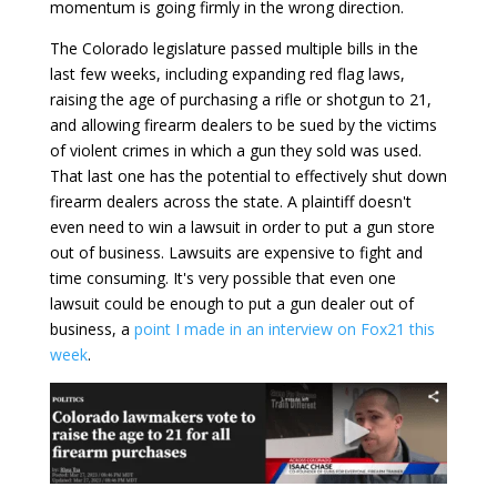
momentum is going firmly in the wrong direction.
The Colorado legislature passed multiple bills in the
last few weeks, including expanding red flag laws,
raising the age of purchasing a rifle or shotgun to 21,
and allowing firearm dealers to be sued by the victims
of violent crimes in which a gun they sold was used.
That last one has the potential to effectively shut down
firearm dealers across the state. A plaintiff doesn't
even need to win a lawsuit in order to put a gun store
out of business. Lawsuits are expensive to fight and
time consuming. It's very possible that even one
lawsuit could be enough to put a gun dealer out of
business, a
point I made in an interview on Fox21 this
week
.