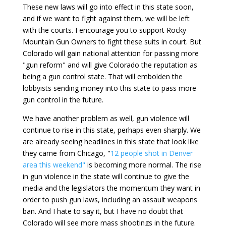
These new laws will go into effect in this state soon,
and if we want to fight against them, we will be left
with the courts. I encourage you to support Rocky
Mountain Gun Owners to fight these suits in court. But
Colorado will gain national attention for passing more
"gun reform" and will give Colorado the reputation as
being a gun control state. That will embolden the
lobbyists sending money into this state to pass more
gun control in the future.
We have another problem as well, gun violence will
continue to rise in this state, perhaps even sharply. We
are already seeing headlines in this state that look like
they came from Chicago, "
12 people shot in Denver
area this weekend"
is becoming more normal. The rise
in gun violence in the state will continue to give the
media and the legislators the momentum they want in
order to push gun laws, including an assault weapons
ban. And I hate to say it, but I have no doubt that
Colorado will see more mass shootings in the future.