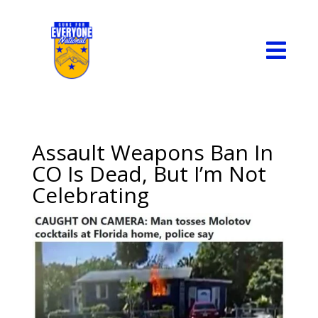

Assault Weapons Ban In
CO Is Dead, But I’m Not
Celebrating