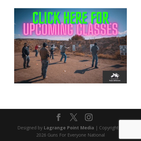
Attend this Comedy Show to help
the FREE CCW Classes. Have fun
and keep the free classes going.
Designed by
Lagrange Point Media
| Copyright ©
Get Tickets
2026 Guns For Everyone National