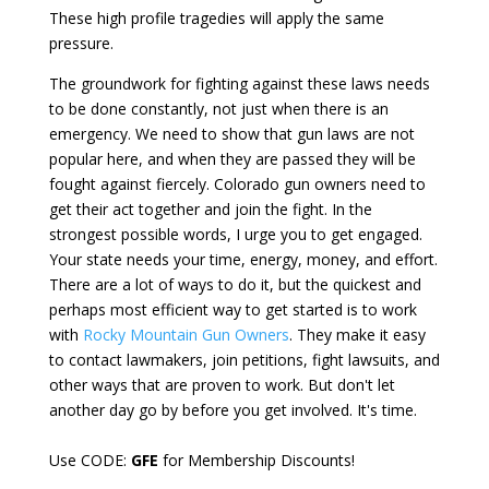
These high profile tragedies will apply the same
pressure.
The groundwork for fighting against these laws needs
to be done constantly, not just when there is an
emergency. We need to show that gun laws are not
popular here, and when they are passed they will be
fought against fiercely. Colorado gun owners need to
get their act together and join the fight. In the
strongest possible words, I urge you to get engaged.
Your state needs your time, energy, money, and effort.
There are a lot of ways to do it, but the quickest and
perhaps most efficient way to get started is to work
with
Rocky Mountain Gun Owners
. They make it easy
to contact lawmakers, join petitions, fight lawsuits, and
other ways that are proven to work. But don't let
another day go by before you get involved. It's time.
Use CODE:
GFE
for Membership Discounts!