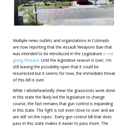
Multiple news outlets and organizations in Colorado
are now reporting that the Assault Weapons Ban that
was intended to be introduced in the Legislature
is not
going forward
. Until the legislative season is over, I'm
still leaving the possibility open that it could be
resurrected but it seems for now, the immediate threat
of this bill is over.
While I wholeheartedly cheer the grassroots work done
in this state the likely led the legislature to change
course, the fact remains that gun control is expanding
in this state. The fight is not even close to over and we
are still 'on the ropes'. Every gun control bill that does
pass in this state makes it easier to pass more. The