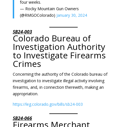
four weeks.
— Rocky Mountain Gun Owners
(@RMGOColorado)
January 30, 2024
SB24-003
Colorado Bureau of
Investigation Authority
to Investigate Firearms
Crimes
Concerning the authority of the Colorado bureau of
investigation to investigate illegal activity involving
firearms, and, in connection therewith, making an
appropriation.
https://leg.colorado.gov/bills/sb24-003
SB24-066
Firearms Merchant