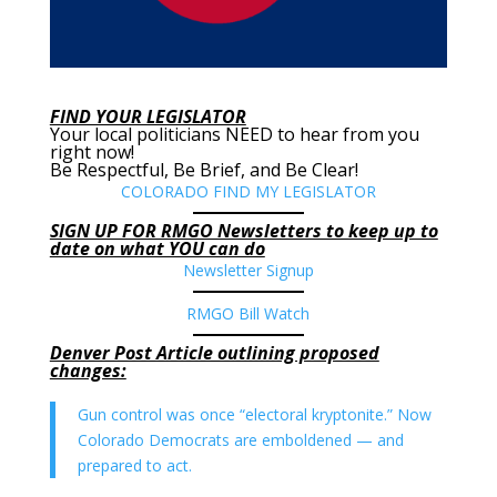
FIND YOUR LEGISLATOR
Your local politicians NEED to hear from you
right now!
Be Respectful, Be Brief, and Be Clear!
COLORADO FIND MY LEGISLATOR
SIGN UP FOR RMGO Newsletters to keep up to
date on what YOU can do
Newsletter Signup
RMGO Bill Watch
Denver Post Article outlining proposed
changes:
Gun control was once “electoral kryptonite.” Now
Colorado Democrats are emboldened — and
prepared to act.