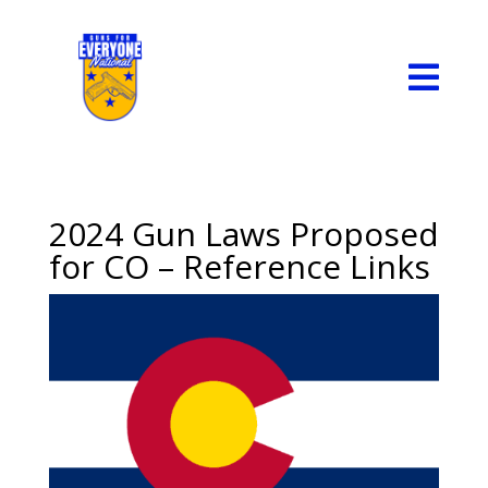

2024 Gun Laws Proposed
for CO – Reference Links