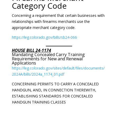
Category Code
Concerning a requirement that certain businesses with
relationships with firearms merchants use the
appropriate merchant category code.
https://leg.colorado.gov/bills/sb24-066
HOUSE BILL 24-1174
Mandating Concealed Carry Training
Requirements for New and Renewal
Applications
https://leg.colorado.gov/sites/default/files/documents/
2024A/bills/2024a_1174_01.pdf
CONCERNING PERMITS TO CARRY A CONCEALED
HANDGUN, AND, IN CONNECTION THEREWITH,
ESTABLISHING STANDARDS FOR CONCEALED
HANDGUN TRAINING CLASSES