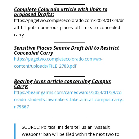
Complete Colorado article with links to
proposed Drafts:
https://pagetwo.completecolorado.com/2024/01/23/dr
aft-bill-puts-numerous-places-off-limits-to-concealed-
carry
Sensitive Places Senate Draft bill to Restrict
Concealed Carry
https://pagetwo.completecolorado.com/wp-
content/uploads/FILE_2783.pdf
Bearing Arms article concerning Campus
Carry
:
https://bearingarms.com/camedwards/2024/01/29/col
orado-students-lawmakers-take-aim-at-campus-carry-
n79867
SOURCE: Political Insiders tell us an “Assault
Weapons” ban will be filed within the next two to